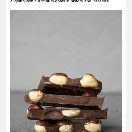
aligning with curriculum goals in history and literature․