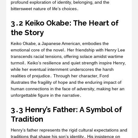
profound exploration of identity‚ belonging‚ and the
bittersweet nature of life’s choices․
3․2 Keiko Okabe: The Heart of
the Story
Keiko Okabe‚ a Japanese American‚ embodies the
emotional core of the novel․ Her friendship with Henry Lee
transcends racial tensions‚ offering solace amidst wartime
turmoil․ Keiko’s resilience and quiet strength inspire Henry‚
while her eventual internment underscores the harsh
realities of prejudice․ Through her character‚ Ford
illustrates the fragility of hope and the enduring impact of
human connections in the face of adversity‚ making her an
unforgettable figure in the narrative․
3․3 Henry’s Father: A Symbol of
Tradition
Henry’s father represents the rigid cultural expectations and
traditions that shape his son’s identity․ His insistence on