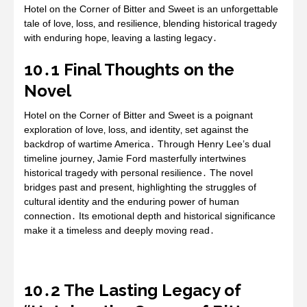
Hotel on the Corner of Bitter and Sweet is an unforgettable
tale of love‚ loss‚ and resilience‚ blending historical tragedy
with enduring hope‚ leaving a lasting legacy․
10․1 Final Thoughts on the
Novel
Hotel on the Corner of Bitter and Sweet is a poignant
exploration of love‚ loss‚ and identity‚ set against the
backdrop of wartime America․ Through Henry Lee’s dual
timeline journey‚ Jamie Ford masterfully intertwines
historical tragedy with personal resilience․ The novel
bridges past and present‚ highlighting the struggles of
cultural identity and the enduring power of human
connection․ Its emotional depth and historical significance
make it a timeless and deeply moving read․
10․2 The Lasting Legacy of