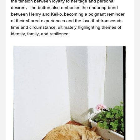
the tension between loyalty to heritage and personal
desires․ The button also embodies the enduring bond
between Henry and Keiko‚ becoming a poignant reminder
of their shared experiences and the love that transcends
time and circumstance‚ ultimately highlighting themes of
identity‚ family‚ and resilience․