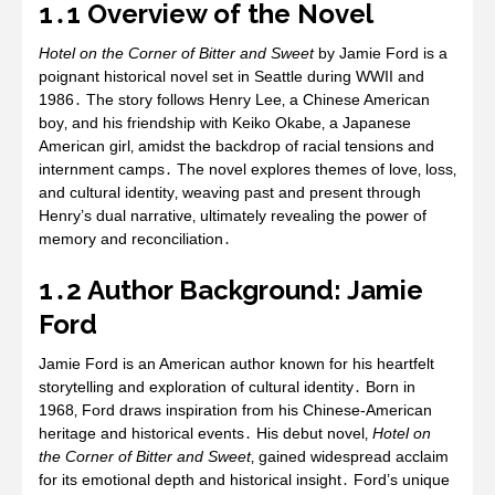
1․1 Overview of the Novel
Hotel on the Corner of Bitter and Sweet
by Jamie Ford is a
poignant historical novel set in Seattle during WWII and
1986․ The story follows Henry Lee‚ a Chinese American
boy‚ and his friendship with Keiko Okabe‚ a Japanese
American girl‚ amidst the backdrop of racial tensions and
internment camps․ The novel explores themes of love‚ loss‚
and cultural identity‚ weaving past and present through
Henry’s dual narrative‚ ultimately revealing the power of
memory and reconciliation․
1․2 Author Background: Jamie
Ford
Jamie Ford is an American author known for his heartfelt
storytelling and exploration of cultural identity․ Born in
1968‚ Ford draws inspiration from his Chinese-American
heritage and historical events․ His debut novel‚
Hotel on
the Corner of Bitter and Sweet
‚ gained widespread acclaim
for its emotional depth and historical insight․ Ford’s unique