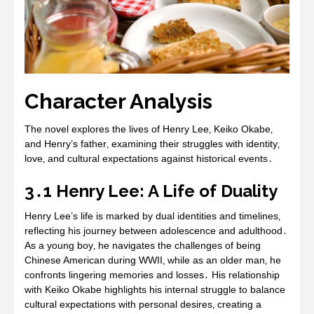
Character Analysis
The novel explores the lives of Henry Lee‚ Keiko Okabe‚
and Henry’s father‚ examining their struggles with identity‚
love‚ and cultural expectations against historical events․
3․1 Henry Lee: A Life of Duality
Henry Lee’s life is marked by dual identities and timelines‚
reflecting his journey between adolescence and adulthood․
As a young boy‚ he navigates the challenges of being
Chinese American during WWII‚ while as an older man‚ he
confronts lingering memories and losses․ His relationship
with Keiko Okabe highlights his internal struggle to balance
cultural expectations with personal desires‚ creating a