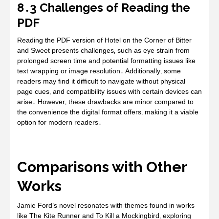
8․3 Challenges of Reading the
PDF
Reading the PDF version of Hotel on the Corner of Bitter
and Sweet presents challenges‚ such as eye strain from
prolonged screen time and potential formatting issues like
text wrapping or image resolution․ Additionally‚ some
readers may find it difficult to navigate without physical
page cues‚ and compatibility issues with certain devices can
arise․ However‚ these drawbacks are minor compared to
the convenience the digital format offers‚ making it a viable
option for modern readers․
Comparisons with Other
Works
Jamie Ford’s novel resonates with themes found in works
like The Kite Runner and To Kill a Mockingbird‚ exploring