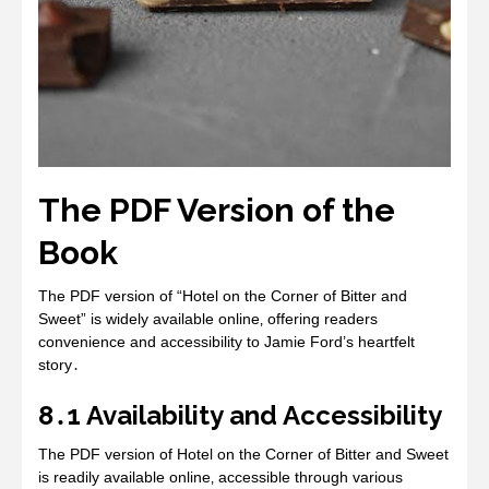
The PDF Version of the
Book
The PDF version of “Hotel on the Corner of Bitter and
Sweet” is widely available online‚ offering readers
convenience and accessibility to Jamie Ford’s heartfelt
story․
8․1 Availability and Accessibility
The PDF version of Hotel on the Corner of Bitter and Sweet
is readily available online‚ accessible through various