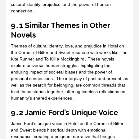
cultural identity‚ prejudice‚ and the power of human
connection․
9․1 Similar Themes in Other
Novels
Themes of cultural identity‚ love‚ and prejudice in Hotel on
the Corner of Bitter and Sweet resonate with works like The
Kite Runner and To Kill a Mockingbird․ These novels
explore universal human struggles‚ highlighting the
enduring impact of societal biases and the power of
personal connections․ The interplay of past and present‚ as
well as the search for belonging‚ are common threads that
bind these stories together‚ offering timeless reflections on
humanity’s shared experiences․
9․2 Jamie Ford’s Unique Voice
Jamie Ford’s unique voice in Hotel on the Corner of Bitter
and Sweet blends historical depth with emotional
resonance‚ creating a poignant narrative that bridges