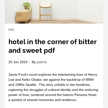
PDF
hotel in the corner of bitter
and sweet pdf
25 Jun 2024
By
patrick
Jamie Ford’s novel explores the intertwining lives of Henry
Lee and Keiko Okabe‚ set against the backdrop of WWII
and 1980s Seattle․ The story unfolds in two timelines‚
capturing the struggles of cultural identity and the enduring
power of love‚ centered around the historic Panama Hotel‚
a symbol of shared memories and resilience․