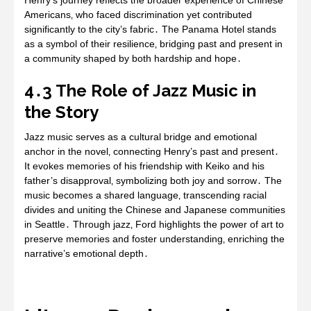
Henry’s journey reflects the broader experience of Chinese
Americans‚ who faced discrimination yet contributed
significantly to the city’s fabric․ The Panama Hotel stands
as a symbol of their resilience‚ bridging past and present in
a community shaped by both hardship and hope․
4․3 The Role of Jazz Music in
the Story
Jazz music serves as a cultural bridge and emotional
anchor in the novel‚ connecting Henry’s past and present․
It evokes memories of his friendship with Keiko and his
father’s disapproval‚ symbolizing both joy and sorrow․ The
music becomes a shared language‚ transcending racial
divides and uniting the Chinese and Japanese communities
in Seattle․ Through jazz‚ Ford highlights the power of art to
preserve memories and foster understanding‚ enriching the
narrative’s emotional depth․