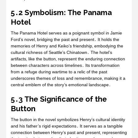
5․2 Symbolism: The Panama
Hotel
The Panama Hotel serves as a poignant symbol in Jamie
Ford’s novel‚ bridging the past and present․ It holds the
memories of Henry and Keiko’s friendship‚ embodying the
cultural richness of Seattle’s Chinatown․ The hotel’s
artifacts‚ like the button‚ represent the enduring connection
between characters across timelines․ Its transformation
from a refuge during wartime to a relic of the past
underscores themes of loss and remembrance‚ making it a
central emblem of the story’s emotional landscape․
5․3 The Significance of the
Button
The button in the novel symbolizes Henry’s cultural identity
and his father’s rigid expectations․ It serves as a tangible
connection between Henry’s past and present‚ representing