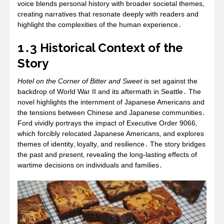
voice blends personal history with broader societal themes‚
creating narratives that resonate deeply with readers and
highlight the complexities of the human experience․
1․3 Historical Context of the
Story
Hotel on the Corner of Bitter and Sweet
is set against the
backdrop of World War II and its aftermath in Seattle․ The
novel highlights the internment of Japanese Americans and
the tensions between Chinese and Japanese communities․
Ford vividly portrays the impact of Executive Order 9066‚
which forcibly relocated Japanese Americans‚ and explores
themes of identity‚ loyalty‚ and resilience․ The story bridges
the past and present‚ revealing the long-lasting effects of
wartime decisions on individuals and families․