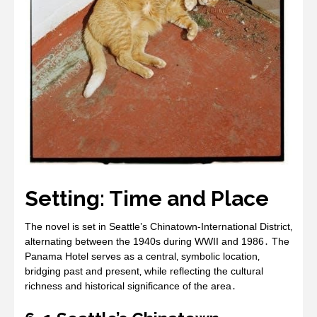
Setting: Time and Place
The novel is set in Seattle’s Chinatown-International District‚
alternating between the 1940s during WWII and 1986․ The
Panama Hotel serves as a central‚ symbolic location‚
bridging past and present‚ while reflecting the cultural
richness and historical significance of the area․