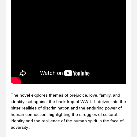
The novel explores themes of prejudice‚ love‚ family‚ and
identity‚ set against the backdrop of WWII․ It delves into the
bitter realities of discrimination and the enduring power of
human connection‚ highlighting the struggles of cultural
identity and the resilience of the human spirit in the face of
adversity․