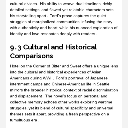
cultural divides․ His ability to weave dual timelines‚ richly
detailed settings‚ and flawed yet relatable characters sets
his storytelling apart․ Ford’s prose captures the quiet
struggles of marginalized communities‚ infusing the story
with authenticity and heart‚ while his nuanced exploration of
identity and love resonates deeply with readers․
9․3 Cultural and Historical
Comparisons
Hotel on the Corner of Bitter and Sweet offers a unique lens
into the cultural and historical experiences of Asian
Americans during WWII․ Ford’s portrayal of Japanese
internment camps and Chinese-American life in Seattle
mirrors the broader historical context of racial discrimination
and displacement․ The novel’s focus on personal and
collective memory echoes other works exploring wartime
struggles‚ yet its blend of cultural specificity and universal
themes sets it apart‚ providing a fresh perspective on a
tumultuous era․