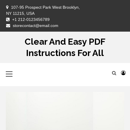
Skip
107-95 Prospect Park West Brooklyn,
to
NY 11215, USA
content
+1 212-0123456789
DM
storecontact@email.com
Clear And Easy PDF
Instructions For All
Primary
Menu