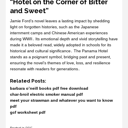
“Hotel on the Corner of Bitter
and Sweet”
Jamie Ford’s novel leaves a lasting impact by shedding
light on forgotten histories‚ such as the Japanese
internment camps and Chinese American experiences
during WWII․ Its emotional depth and vivid storytelling have
made it a beloved read‚ widely adopted in schools for its
historical and cultural significance․ The Panama Hotel
stands as a poignant symbol‚ bridging past and present‚
ensuring the novel’s themes of love‚ loss‚ and resilience
resonate with readers for generations․
Related Posts:
barbara o’neill books pdf free download
char-broil electric smoker manual pdf
meet your strawman and whatever you want to know
pdf
gcf worksheet pdf