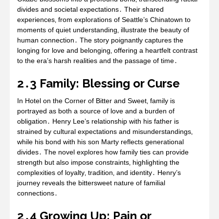
divides and societal expectations․ Their shared
experiences‚ from explorations of Seattle’s Chinatown to
moments of quiet understanding‚ illustrate the beauty of
human connection․ The story poignantly captures the
longing for love and belonging‚ offering a heartfelt contrast
to the era’s harsh realities and the passage of time․
2․3 Family: Blessing or Curse
In Hotel on the Corner of Bitter and Sweet‚ family is
portrayed as both a source of love and a burden of
obligation․ Henry Lee’s relationship with his father is
strained by cultural expectations and misunderstandings‚
while his bond with his son Marty reflects generational
divides․ The novel explores how family ties can provide
strength but also impose constraints‚ highlighting the
complexities of loyalty‚ tradition‚ and identity․ Henry’s
journey reveals the bittersweet nature of familial
connections․
2․4 Growing Up: Pain or