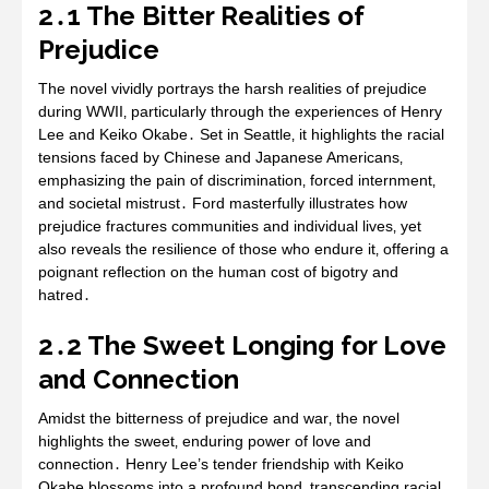
2․1 The Bitter Realities of
Prejudice
The novel vividly portrays the harsh realities of prejudice
during WWII‚ particularly through the experiences of Henry
Lee and Keiko Okabe․ Set in Seattle‚ it highlights the racial
tensions faced by Chinese and Japanese Americans‚
emphasizing the pain of discrimination‚ forced internment‚
and societal mistrust․ Ford masterfully illustrates how
prejudice fractures communities and individual lives‚ yet
also reveals the resilience of those who endure it‚ offering a
poignant reflection on the human cost of bigotry and
hatred․
2․2 The Sweet Longing for Love
and Connection
Amidst the bitterness of prejudice and war‚ the novel
highlights the sweet‚ enduring power of love and
connection․ Henry Lee’s tender friendship with Keiko
Okabe blossoms into a profound bond‚ transcending racial