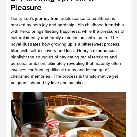
Pleasure
Henry Lee’s journey from adolescence to adulthood is
marked by both joy and hardship․ His childhood friendship
with Keiko brings fleeting happiness‚ while the pressures of
cultural identity and family expectations inflict pain․ The
novel illustrates how growing up is a bittersweet process‚
filled with self-discovery and loss․ Henry’s experiences
highlight the struggles of navigating racial tensions and
personal ambition‚ ultimately revealing that maturity often
involves confronting difficult truths and letting go of
cherished memories․ The process is transformative yet
poignant‚ shaped by love and sacrifice․