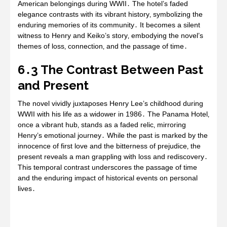
American belongings during WWII․ The hotel’s faded
elegance contrasts with its vibrant history‚ symbolizing the
enduring memories of its community․ It becomes a silent
witness to Henry and Keiko’s story‚ embodying the novel’s
themes of loss‚ connection‚ and the passage of time․
6․3 The Contrast Between Past
and Present
The novel vividly juxtaposes Henry Lee’s childhood during
WWII with his life as a widower in 1986․ The Panama Hotel‚
once a vibrant hub‚ stands as a faded relic‚ mirroring
Henry’s emotional journey․ While the past is marked by the
innocence of first love and the bitterness of prejudice‚ the
present reveals a man grappling with loss and rediscovery․
This temporal contrast underscores the passage of time
and the enduring impact of historical events on personal
lives․