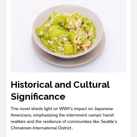
Historical and Cultural
Significance
The novel sheds light on WWII’s impact on Japanese
Americans‚ emphasizing the internment camps’ harsh
realities and the resilience of communities like Seattle’s
Chinatown-International District․