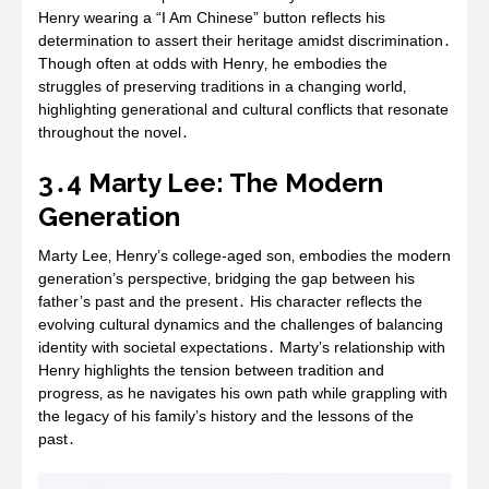
Henry wearing a “I Am Chinese” button reflects his
determination to assert their heritage amidst discrimination․
Though often at odds with Henry‚ he embodies the
struggles of preserving traditions in a changing world‚
highlighting generational and cultural conflicts that resonate
throughout the novel․
3․4 Marty Lee: The Modern
Generation
Marty Lee‚ Henry’s college-aged son‚ embodies the modern
generation’s perspective‚ bridging the gap between his
father’s past and the present․ His character reflects the
evolving cultural dynamics and the challenges of balancing
identity with societal expectations․ Marty’s relationship with
Henry highlights the tension between tradition and
progress‚ as he navigates his own path while grappling with
the legacy of his family’s history and the lessons of the
past․