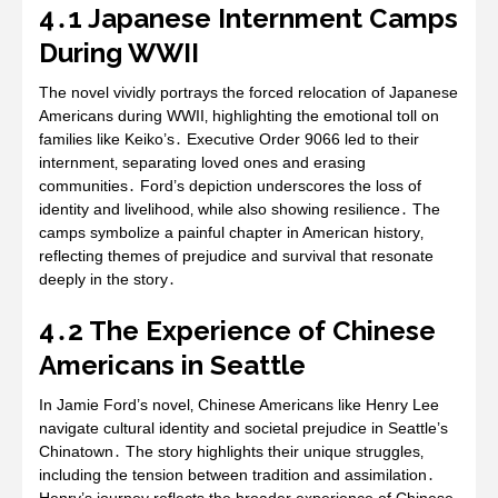
4․1 Japanese Internment Camps
During WWII
The novel vividly portrays the forced relocation of Japanese
Americans during WWII‚ highlighting the emotional toll on
families like Keiko’s․ Executive Order 9066 led to their
internment‚ separating loved ones and erasing
communities․ Ford’s depiction underscores the loss of
identity and livelihood‚ while also showing resilience․ The
camps symbolize a painful chapter in American history‚
reflecting themes of prejudice and survival that resonate
deeply in the story․
4․2 The Experience of Chinese
Americans in Seattle
In Jamie Ford’s novel‚ Chinese Americans like Henry Lee
navigate cultural identity and societal prejudice in Seattle’s
Chinatown․ The story highlights their unique struggles‚
including the tension between tradition and assimilation․