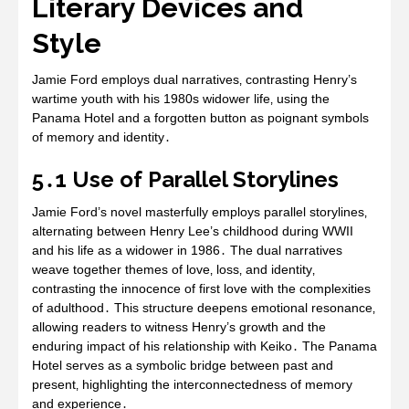
Literary Devices and
Style
Jamie Ford employs dual narratives‚ contrasting Henry’s
wartime youth with his 1980s widower life‚ using the
Panama Hotel and a forgotten button as poignant symbols
of memory and identity․
5․1 Use of Parallel Storylines
Jamie Ford’s novel masterfully employs parallel storylines‚
alternating between Henry Lee’s childhood during WWII
and his life as a widower in 1986․ The dual narratives
weave together themes of love‚ loss‚ and identity‚
contrasting the innocence of first love with the complexities
of adulthood․ This structure deepens emotional resonance‚
allowing readers to witness Henry’s growth and the
enduring impact of his relationship with Keiko․ The Panama
Hotel serves as a symbolic bridge between past and
present‚ highlighting the interconnectedness of memory
and experience․