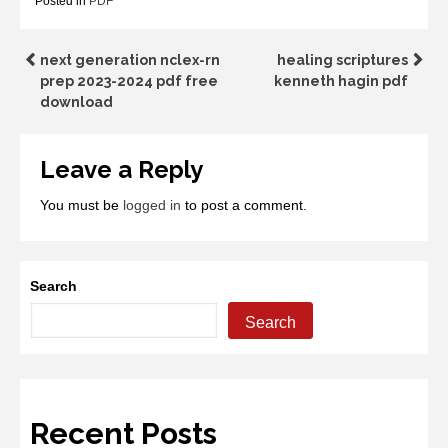
Posted in
PDF
Post
next generation nclex-rn
healing scriptures
prep 2023-2024 pdf free
kenneth hagin pdf
navigation
download
Leave a Reply
You must be
logged in
to post a comment.
Search
Search
Recent Posts