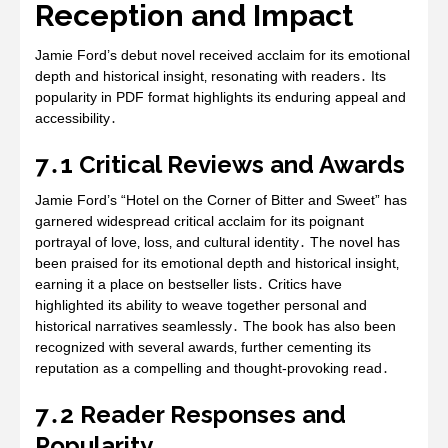
Reception and Impact
Jamie Ford’s debut novel received acclaim for its emotional
depth and historical insight‚ resonating with readers․ Its
popularity in PDF format highlights its enduring appeal and
accessibility․
7․1 Critical Reviews and Awards
Jamie Ford’s “Hotel on the Corner of Bitter and Sweet” has
garnered widespread critical acclaim for its poignant
portrayal of love‚ loss‚ and cultural identity․ The novel has
been praised for its emotional depth and historical insight‚
earning it a place on bestseller lists․ Critics have
highlighted its ability to weave together personal and
historical narratives seamlessly․ The book has also been
recognized with several awards‚ further cementing its
reputation as a compelling and thought-provoking read․
7․2 Reader Responses and
Popularity