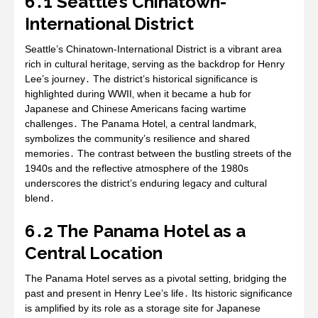
6․1 Seattle’s Chinatown-
International District
Seattle’s Chinatown-International District is a vibrant area
rich in cultural heritage‚ serving as the backdrop for Henry
Lee’s journey․ The district’s historical significance is
highlighted during WWII‚ when it became a hub for
Japanese and Chinese Americans facing wartime
challenges․ The Panama Hotel‚ a central landmark‚
symbolizes the community’s resilience and shared
memories․ The contrast between the bustling streets of the
1940s and the reflective atmosphere of the 1980s
underscores the district’s enduring legacy and cultural
blend․
6․2 The Panama Hotel as a
Central Location
The Panama Hotel serves as a pivotal setting‚ bridging the
past and present in Henry Lee’s life․ Its historic significance
is amplified by its role as a storage site for Japanese