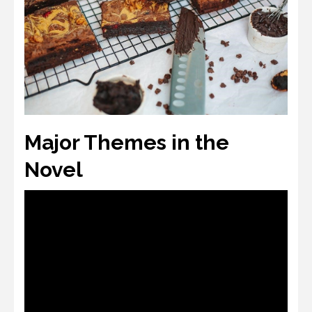
Major Themes in the
Novel