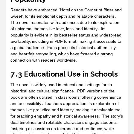
Readers have embraced “Hotel on the Corner of Bitter and
Sweet” for its emotional depth and relatable characters․
The novel resonates with audiences due to its exploration
of universal themes like love‚ loss‚ and identity․ Its
popularity is evident in its bestseller status and widespread
availability‚ including in PDF format‚ making it accessible to
a global audience․ Fans praise its historical authenticity
and heartfelt storytelling‚ which have fostered a strong
connection with readers worldwide․
7․3 Educational Use in Schools
The novel is widely used in educational settings for its
historical and cultural significance․ PDF versions of the
book are often utilized in classrooms‚ offering convenience
and accessibility․ Teachers appreciation its exploration of
themes like prejudice and identity‚ making it a valuable tool
for teaching empathy and historical awareness․ The story’s
dual timelines and relatable characters engage students‚
fostering discussions on tolerance and resilience‚ while