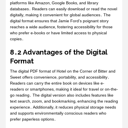
platforms like Amazon‚ Google Books‚ and library
databases․ Readers can easily download or read the novel
digitally‚ making it convenient for global audiences․ The
digital format ensures that Jamie Ford’s poignant story
reaches a wide audience‚ fostering accessibility for those
who prefer e-books or have limited access to physical
copies․
8․2 Advantages of the Digital
Format
The digital PDF format of Hotel on the Corner of Bitter and
Sweet offers convenience‚ portability‚ and accessibility․
Readers can carry the entire book on devices like e-
readers or smartphones‚ making it ideal for travel or on-the-
go reading․ The digital version also includes features like
text search‚ zoom‚ and bookmarking‚ enhancing the reading
experience․ Additionally‚ it reduces physical storage needs
and supports environmentally conscious readers who
prefer paperless options․